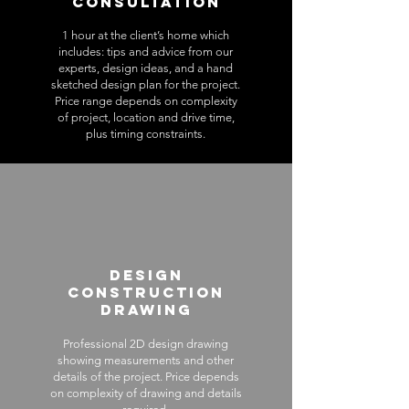
Consultation
1 hour at the client’s home which
includes: tips and advice from our
experts, design ideas, and a hand
sketched design plan for the project.
Price range depends on complexity
of project, location and drive time,
plus timing constraints.
Design
Construction
Drawing
Professional 2D design drawing
showing measurements and other
details of the project. Price depends
on complexity of drawing and details