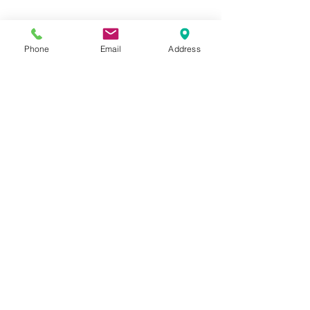
Phone
Email
Address