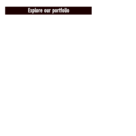
Explore our portfolio