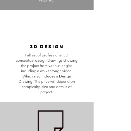
required.
3D Design
Full set of professional 3D
conceptual design drawings showing
the project from various angles
including a walk through video.
Which also includes a Design
Drawing. The price will depend on
complexity, size and details of
project.