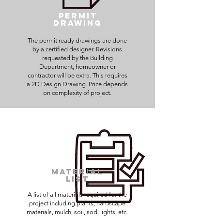
Permit
Drawing
The permit ready drawings are done
by a certified designer. Revisions
requested by the Building
Department, homeowner or
contractor will be extra. This requires
a 2D Design Drawing. Price depends
on complexity of project.
Material
List
A list of all materials required for the
project including plants, hardscape
materials, mulch, soil, sod, lights, etc.