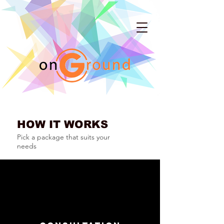
HOW IT WORKS
Pick a package that suits your
needs