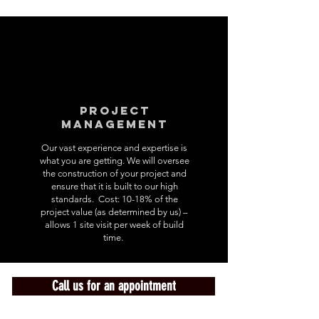
Project
Management
Our vast experience and expertise is
what you are getting. We will oversee
the construction of your project and
ensure that it is built to our high
standards. Cost: 10-18% of the
project value (as determined by us) –
allows 1 site visit per week of build
time.
Call us for an appointment