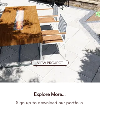
VIEW PROJECT
Explore More...
Sign up to download our portfolio
Preserve Dr
Presentation
for
details