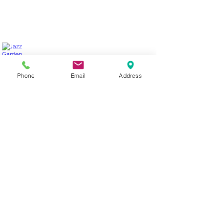
Jazz Garden for Canada Blooms
Phone
Email
Address
Elmhurst Ave.
Pond-
less
water
fall.