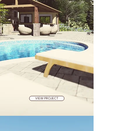
VIEW PROJECT