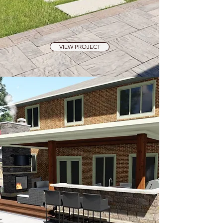
VIEW PROJECT