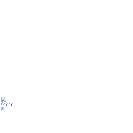
North Shore Blvd E
Backyard
oasis
Cayley St
Water
features.