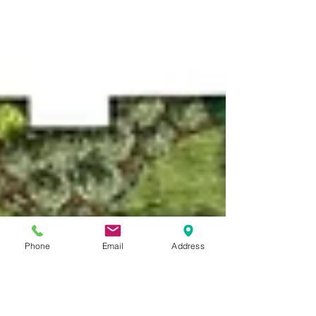
Phone
Email
Address