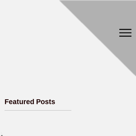
Featured Posts