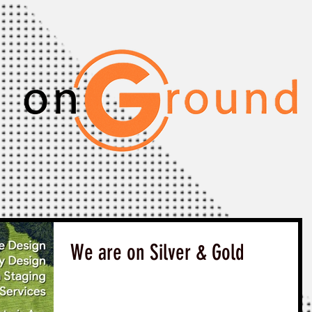
We are on Silver & Gold