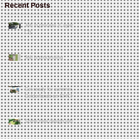
Recent Posts
Job in process (Cayley
Ct)
Job is processing
Get ready for summer,
Gelderlands on CHCH
Some new design jobs.