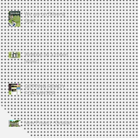
We are on Silver &
Gold
Working on a condo
project
GETTING READY
FOR WINTER
New Project - October