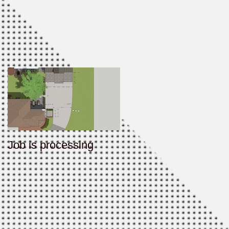
Job is processing