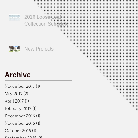
2016 Loose Leaf
Collection Schedule
New Projects
Archive
November 2017
(1)
1 post
May 2017
(2)
2 posts
April 2017
(1)
1 post
February 2017
(1)
1 post
December 2016
(1)
1 post
November 2016
(1)
1 post
October 2016
(1)
1 post